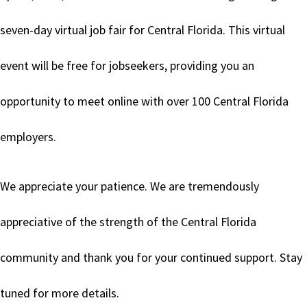
seven-day virtual job fair for Central Florida. This virtual
event will be free for jobseekers, providing you an
opportunity to meet online with over 100 Central Florida
employers.
We appreciate your patience. We are tremendously
appreciative of the strength of the Central Florida
community and thank you for your continued support. Stay
tuned for more details.