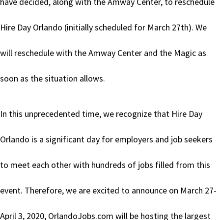
have decided, along with the Amway Center, to reschedule
Hire Day Orlando (initially scheduled for March 27th). We
will reschedule with the Amway Center and the Magic as
soon as the situation allows.
In this unprecedented time, we recognize that Hire Day
Orlando is a significant day for employers and job seekers
to meet each other with hundreds of jobs filled from this
event. Therefore, we are excited to announce on March 27-
April 3, 2020, OrlandoJobs.com will be hosting the largest