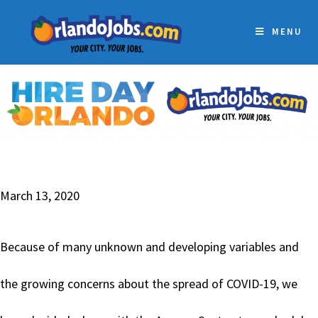
MENU
March 13, 2020
Because of many unknown and developing variables and
the growing concerns about the spread of COVID-19, we