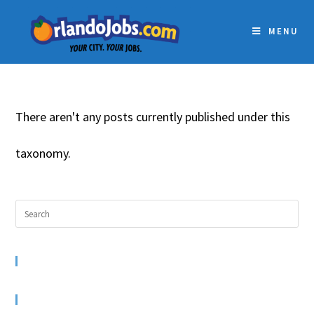
MENU
There aren't any posts currently published under this
taxonomy.
RECENT COMMENTS
ARCHIVES