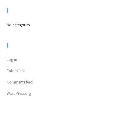
CATEGORIES
No categories
META
Log in
Entries feed
Comments feed
WordPress.org