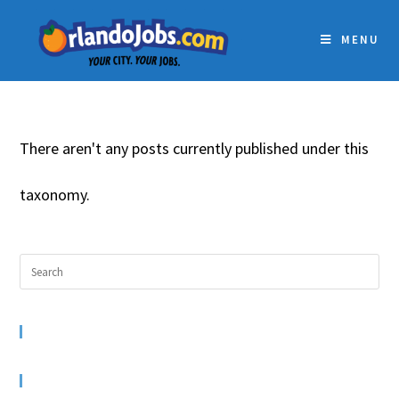
MENU
There aren't any posts currently published under this
taxonomy.
RECENT COMMENTS
ARCHIVES