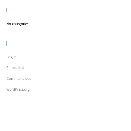
CATEGORIES
No categories
META
Log in
Entries feed
Comments feed
WordPress.org