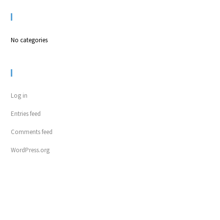
CATEGORIES
No categories
META
Log in
Entries feed
Comments feed
WordPress.org