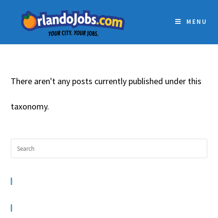
MENU
There aren't any posts currently published under this
taxonomy.
RECENT COMMENTS
ARCHIVES