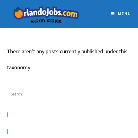
MENU
There aren't any posts currently published under this
taxonomy.
RECENT COMMENTS
ARCHIVES