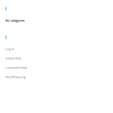
CATEGORIES
No categories
META
Log in
Entries feed
Comments feed
WordPress.org