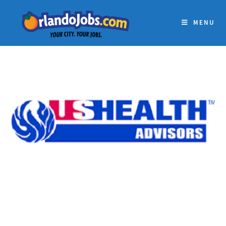
MENU
US HEALTH ADVISORS –
ORLANDO