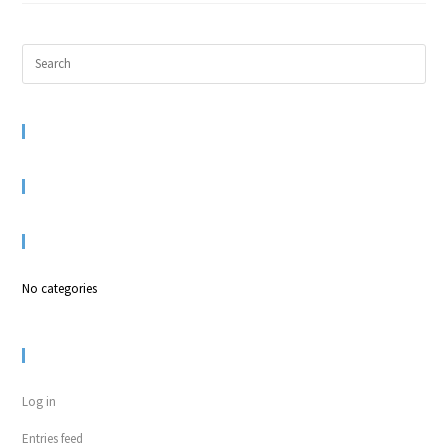
RECENT COMMENTS
ARCHIVES
CATEGORIES
No categories
META
Log in
Entries feed