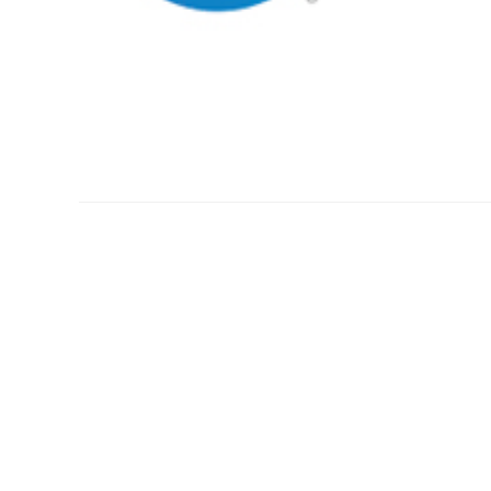
US ANESTHESIA PARTNE