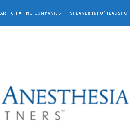
PARTICIPATING COMPANIES
SPEAKER INFO/HEADSHO