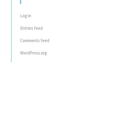
META
Log in
Entries feed
Comments feed
WordPress.org