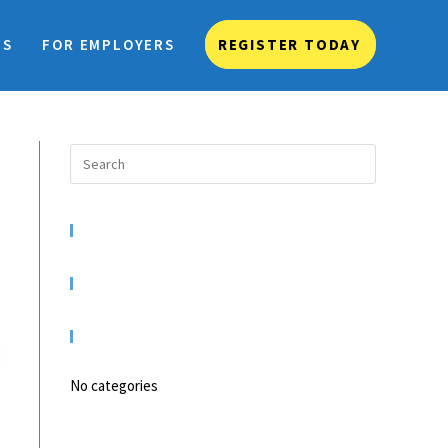
TS
FOR EMPLOYERS
REGISTER TODAY
RECENT COMMENTS
ARCHIVES
CATEGORIES
No categories