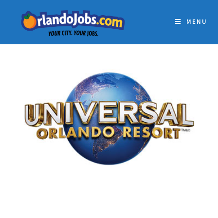
MENU
UNIVERSAL ORLANDO
RESORT