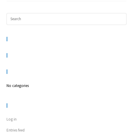
RECENT COMMENTS
ARCHIVES
CATEGORIES
No categories
META
Log in
Entries feed