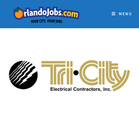
MENU
TRI-CITY ELECTRICAL
CONTRACTORS, INC.