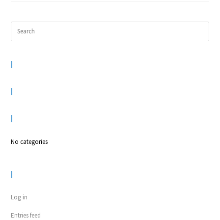
RECENT COMMENTS
ARCHIVES
CATEGORIES
No categories
META
Log in
Entries feed