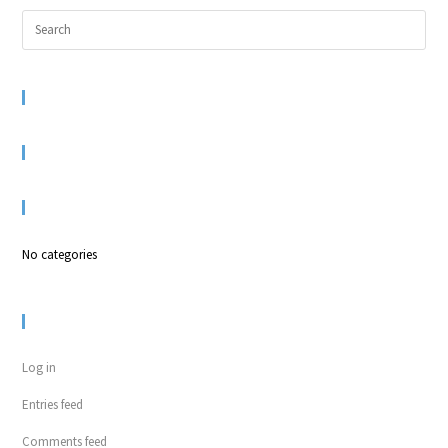
RECENT COMMENTS
ARCHIVES
CATEGORIES
No categories
META
Log in
Entries feed
Comments feed