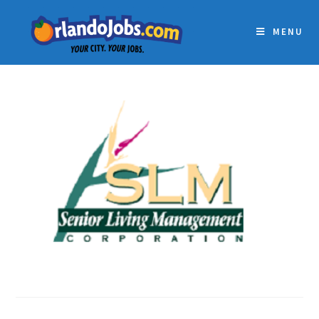
MENU
SLM STAFFING, LLC