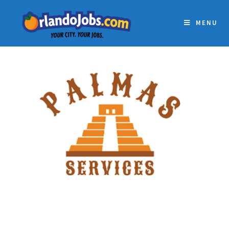
MENU
PALMAS RESTAURANT
GROUP