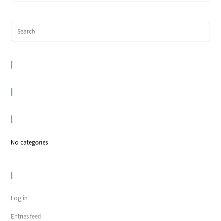
RECENT COMMENTS
ARCHIVES
CATEGORIES
No categories
META
Log in
Entries feed