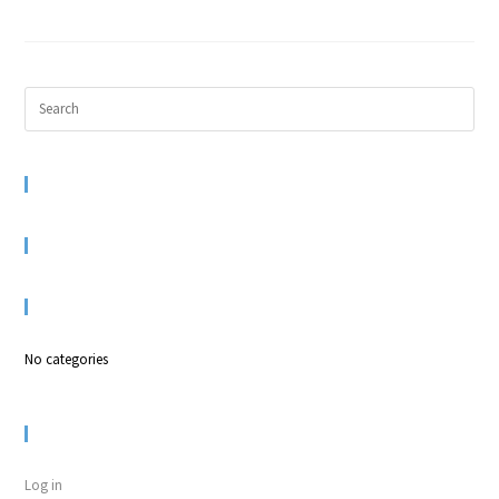
RECENT COMMENTS
ARCHIVES
CATEGORIES
No categories
META
Log in