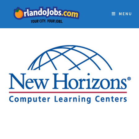
MENU
NEW HORIZONS
COMPUTER LEARNING
CENTERS