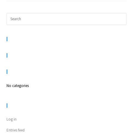
RECENT COMMENTS
ARCHIVES
CATEGORIES
No categories
META
Log in
Entries feed