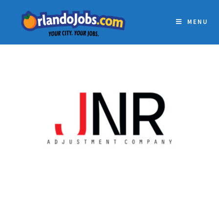
MENU
JNR ADJUSTMENT
COMPANY INC.