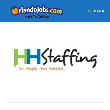
MENU
HH STAFFING SERVICES