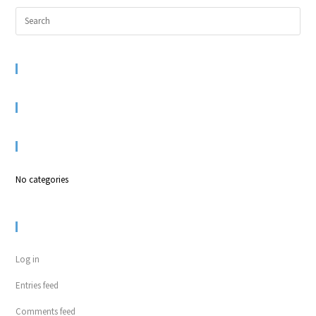
RECENT COMMENTS
ARCHIVES
CATEGORIES
No categories
META
Log in
Entries feed
Comments feed