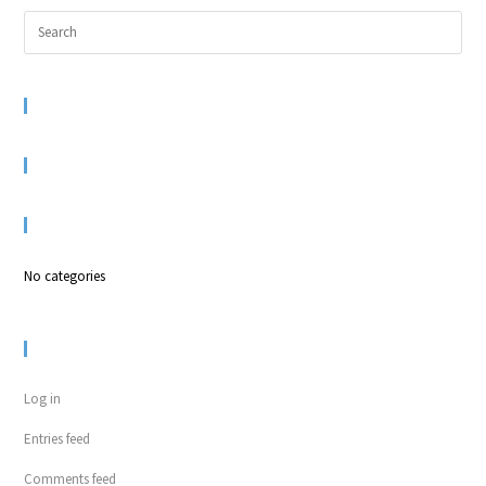
RECENT COMMENTS
ARCHIVES
CATEGORIES
No categories
META
Log in
Entries feed
Comments feed