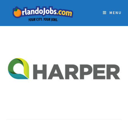
MENU
HARPER LIMBACH LLC