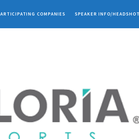
PARTICIPATING COMPANIES
SPEAKER INFO/HEADSHO