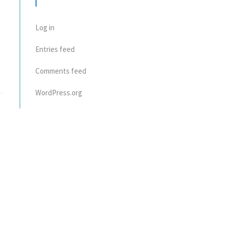
META
Log in
Entries feed
Comments feed
WordPress.org