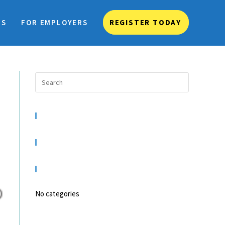
TS
FOR EMPLOYERS
REGISTER TODAY
RECENT COMMENTS
ARCHIVES
CATEGORIES
No categories