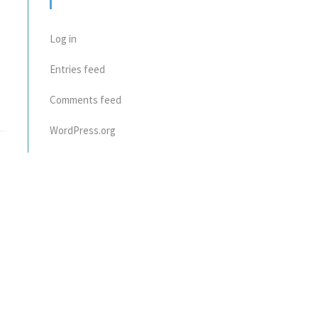
META
Log in
Entries feed
Comments feed
WordPress.org