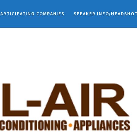
PARTICIPATING COMPANIES
SPEAKER INFO/HEADSHO