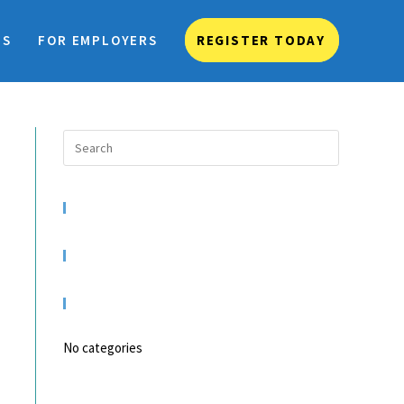
TS
FOR EMPLOYERS
REGISTER TODAY
RECENT COMMENTS
ARCHIVES
CATEGORIES
No categories