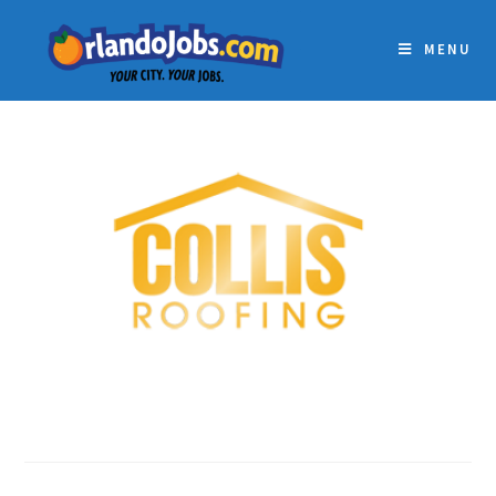
MENU
COLLIS ROOFING, INC.