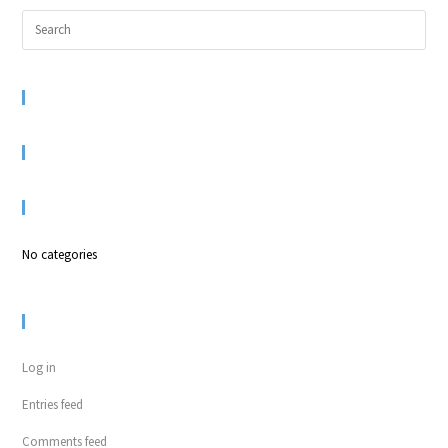
RECENT COMMENTS
ARCHIVES
CATEGORIES
No categories
META
Log in
Entries feed
Comments feed