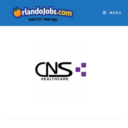
MENU
CNS HEALTHCARE