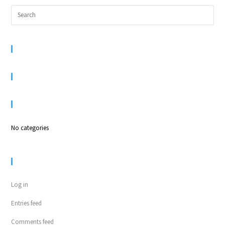
RECENT COMMENTS
ARCHIVES
CATEGORIES
No categories
META
Log in
Entries feed
Comments feed