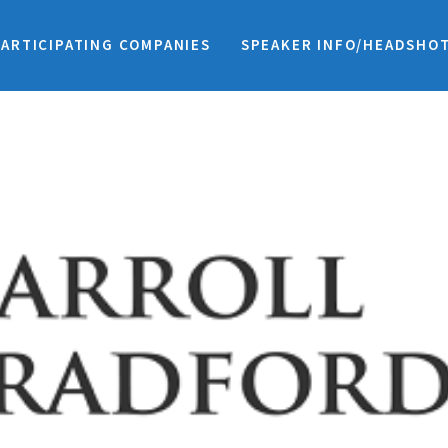
PARTICIPATING COMPANIES
SPEAKER INFO/HEADSHO