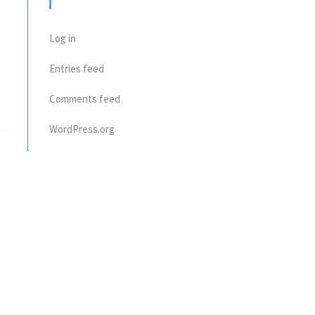
META
Log in
Entries feed
Comments feed
WordPress.org