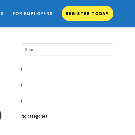
TS
FOR EMPLOYERS
REGISTER TODAY
RECENT COMMENTS
ARCHIVES
CATEGORIES
No categories