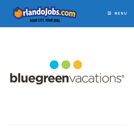
MENU
BLUEGREEN VACATIONS