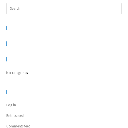
RECENT COMMENTS
ARCHIVES
CATEGORIES
No categories
META
Log in
Entries feed
Comments feed