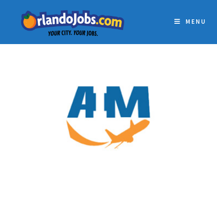
MENU
AVIATION INSTITUTE OF
MAINTENANCE