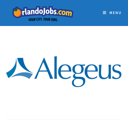
MENU
ALEGEUS