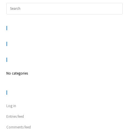
RECENT COMMENTS
ARCHIVES
CATEGORIES
No categories
META
Log in
Entries feed
Comments feed