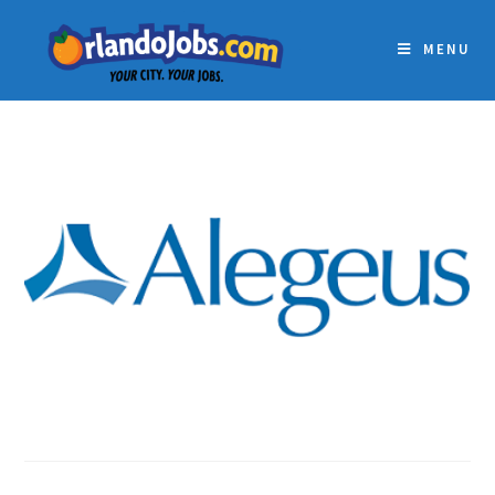
MENU
ALEGEUS