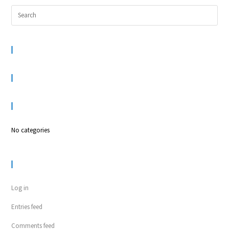
RECENT COMMENTS
ARCHIVES
CATEGORIES
No categories
META
Log in
Entries feed
Comments feed